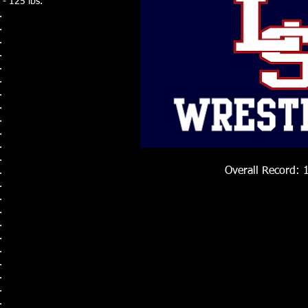
- 125 lbs.
.
.
.
.
.
.
.
.
.
.
.
.
Overall Record: 
.
.
.
.
.
.
.
.
.
.
.