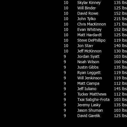
10
Skylar Kinney
135 lbs
10
Will Binder
125 lbs
10
David Rowe
152 lbs
10
John Tylko
215 lbs
10
Chris MacKinnon
171 lbs
10
Evan Whitney
152 lbs
10
Matt Hardardt
125 lbs
10
Steve DePhillipo
119 lbs
10
Jon Starr
140 lbs
10
Jeff McKinnon
130 lbs
9
Jordan Syatt
103 lbs
9
Noah Wilson
160 lbs
9
Justin Gibbs
135 lbs
9
Ryan Leggett
119 lbs
9
Will Jenkinson
119 lbs
9
Matt Ciampa
112 lbs
9
Jeff Iuliano
145 lbs
9
Tucker Matthews
112 lbs
9
Txai Sabghir-Frota
103 lbs
9
Jeremy Lasky
135 lbs
9
Jason Shuman
103 lbs
9
David Garelik
125 lbs