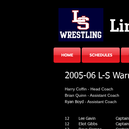
Li
HOME
SCHEDULES
2005-06 L-S War
Harry Coffin - Head Coach​
Brian Quinn - Assistant Coach
- Assistant Coach
Ryan Boyd
12
Lee Gavin
Captain 
12
Eliot Gibbs
Captain 