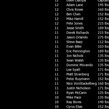
12
Dave Ciampa
Captain 
12
Adam Lane
145 lbs
12
Chris Rowe
160 lbs
12
Ben Chen
152 lbs
12
Mike Hamill
152 lbs
12
Pete Jones
215 lbs
11
Jesse Smith
189 lbs
11
Derek Richards
215 lbs
11
Jason Orlando
275 lbs
11
Steve Baez
112 lbs
11
Evan Biller
103 lbs
11
Eric Pennington
189 lbs
11
Jon Nichols
135 lbs
11
Sean Walsh
135 lbs
11
Dominic Morando
135 lbs
11
Lee Syatt
171 lbs
11
Matt Stranberg
171 lbs
11
Peter Ruymann
152 lbs
11
Nico VonStackelberg
160 lbs
11
Justin Nicholson
171 lbs
11
Ryan McCann
125 lbs
10
Mike Pace
135 lbs
10
Ray Bores
140 lbs
10
Cyrus Elias
152 lbs