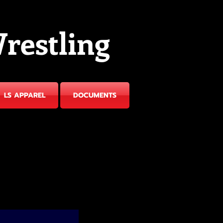
restling
LS APPAREL
DOCUMENTS