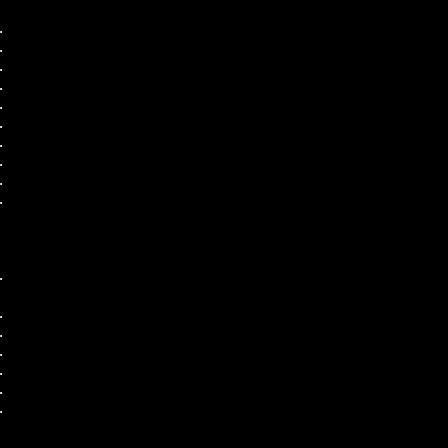
.
.
.
.
.
.
.
.
.
.
.
.
.
.
.
.
.