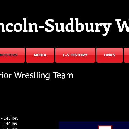
ncoln-Sudbury W
ROSTERS
MEDIA
L-S HISTORY
LINKS
rior Wrestling Team
- 145 lbs.
- 140 lbs.