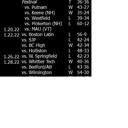
Festival
T
36-36
vs. Putnam
W
43-27
vs. Keene (NH)
W
35-24
vs. Westfield
L
39-34
vs. Pinkerton (NH)
L
60-12
vs. MAU (VT)
1.20.22
vs. Boston Latin
L
56-9
1.22.22
vs. SJP
L
42-24
vs. BC High
W
42-34
vs. Holliston
L
48-33
vs. W. Springfield
L
42-23
1.26.22
vs. Whittier Tech
W
40-36
1.28.22
vs. Bedford/AB
L
43-36
vs. Wilmington
W
54-30
vs. Woburn
W
66-12
2.2.22
vs. JQUS
2.5.22
Haverhill Duals
L
52-27
vs. Haverhill
W
51-14
vs. Lexington
W
54-28
vs. Algonquin
L
33-30
vs. Wayland