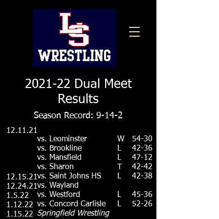
2021-22 Dual Meet
Results
S
eason Record: 9-14-2
12.11.21
vs. Leominster
W
54-30
vs. Brookline
L
42-36
vs. Mansfield
L
47-12
vs. Sharon
T
42-42
vs. Saint Johns HS
L
42-38
12.15.21
vs. Wayland
12.24.21
vs. Westford
L
45-36
1.5.22
vs. Concord Carlisle
L
52-26
1.12.22
Springfield Wrestling
1.15.22