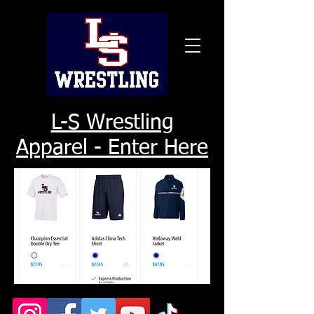
L-S Wrestling
Apparel - Enter Here