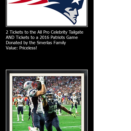
2 Tickets to the All Pro Celebrity Tailgate
AND Tickets to a 2016 Patriots Game
Donated by the Smerlas Family
Value: Priceless!