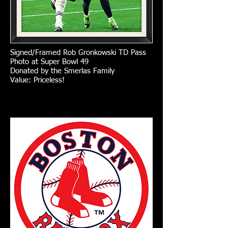
Signed/Framed Rob Gronkowski TD Pass
Photo at Super Bowl 49
Donated by the Smerlas Family
Value: Priceless!