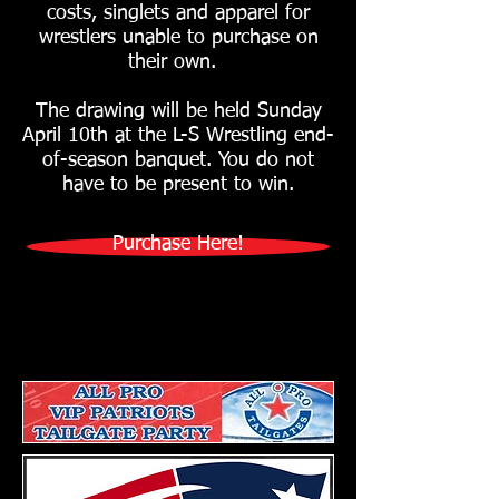
costs, singlets and apparel for
wrestlers unable to purchase on
their own.
The drawing will be held Sunday
April 10th at the L-S Wrestling end-
of-season banquet. You do not
have to be present to win.
Purchase Here!