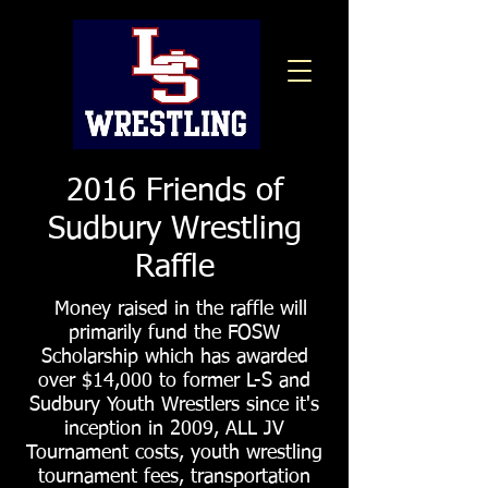
2016 Friends of
Sudbury Wrestling
Raffle
Money raised in the raffle will
primarily fund the FOSW
Scholarship which has awarded
over $14,000 to former L-S and
Sudbury Youth Wrestlers since it's
inception in 2009, ALL JV
Tournament costs, youth wrestling
tournament fees, transportation