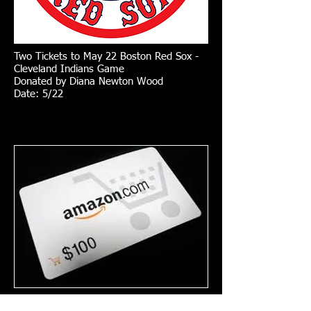
Two Tickets to May 22 Boston Red Sox -
Cleveland Indians Game
Donated by Diana Newton Wood
Date: 5/22
$100 Amazon Gift Certificate